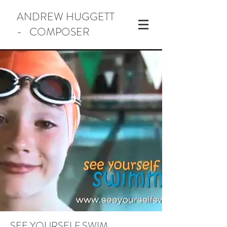
ANDREW HUGGETT
- COMPOSER
Manotick
SEE YOURSELF SWIM