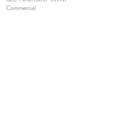
Commercial