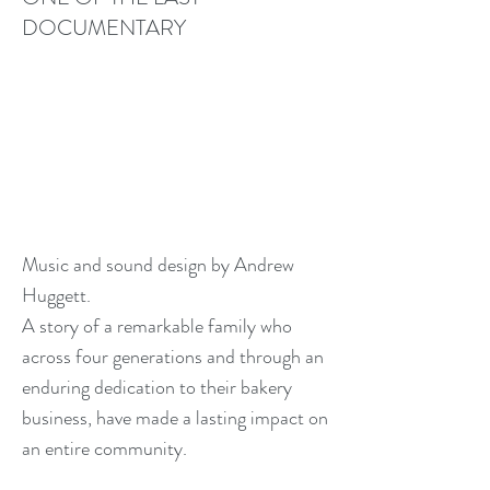
DOCUMENTARY
Music and sound design by Andrew
Huggett.
A story of a remarkable family who
across four generations and through an
enduring dedication to their bakery
business, have made a lasting impact on
an entire community.