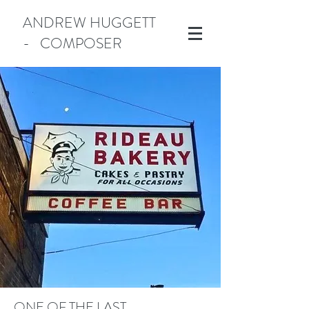
ANDREW HUGGETT
- COMPOSER
Manotick
ONE OF THE LAST