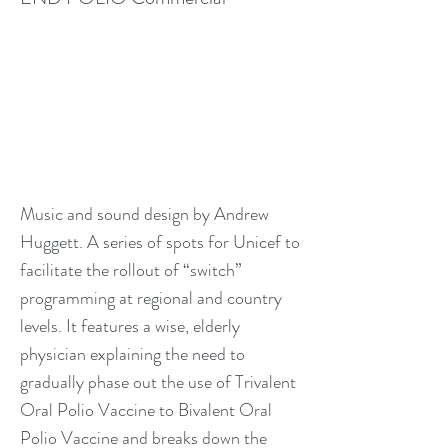
Music and sound design by Andrew
Huggett. A series of spots for Unicef to
facilitate the rollout of “switch”
programming at regional and country
levels. It features a wise, elderly
physician explaining the need to
gradually phase out the use of Trivalent
Oral Polio Vaccine to Bivalent Oral
Polio Vaccine and breaks down the