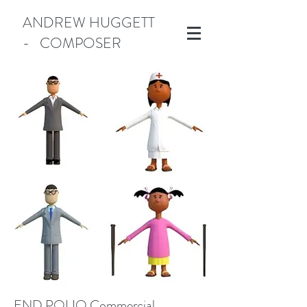
ANDREW HUGGETT
- COMPOSER
Manotick
END POLIO Commercial