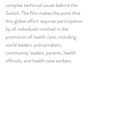
complex technical issues behind the
Switch. The film makes the point that
this global effort requires participation
by all individuals involved in the
promotion of health care, including
world leaders, policymakers,
community leaders, parents, health
officials, and health care workers.