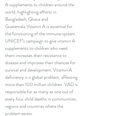
A supplements to children around the
world, highlighting efforts in
Bangladesh, Ghana and
Guatemala.Vitamin A is essential for
the functioning of the immune system.
UNICEF’s campaign to give vitamin A
supplements to children who need
them increases their resistance to
disease and improves their chances for
survival and development. Vitamin A
deficiency is a global problem, affecting
more than 100 million children. VAD is
responsible for as many as one out of
every four child deaths in communities,
regions and countries where the
problem exists.