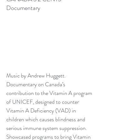
Documentary
Music by Andrew Huggett.
Documentary on Canada’s
contribution to the Vitamin A program
of UNICEF, designed to counter
Vitamin A Deficiency (VAD) in
children which causes blindness and
serious immune system suppression.
Showcased programs to bring Vitamin