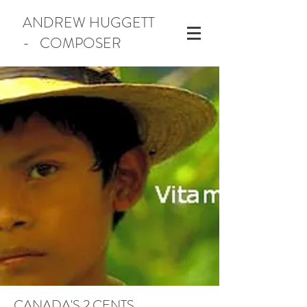
ANDREW HUGGETT
- COMPOSER
Manotick
CANADA'S 2 CENTS