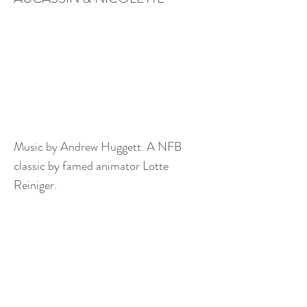
Music by Andrew Huggett. A NFB
classic by famed animator Lotte
Reiniger.