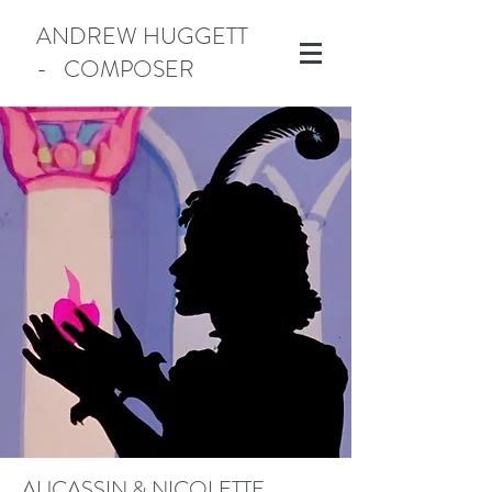
ANDREW HUGGETT
- COMPOSER
Manotick
AUCASSIN & NICOLETTE